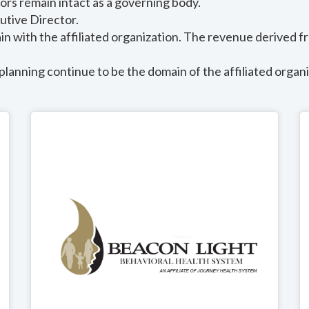
tors remain intact as a governing body.
utive Director.
 with the affiliated organization. The revenue derived fr
planning continue to be the domain of the affiliated organi