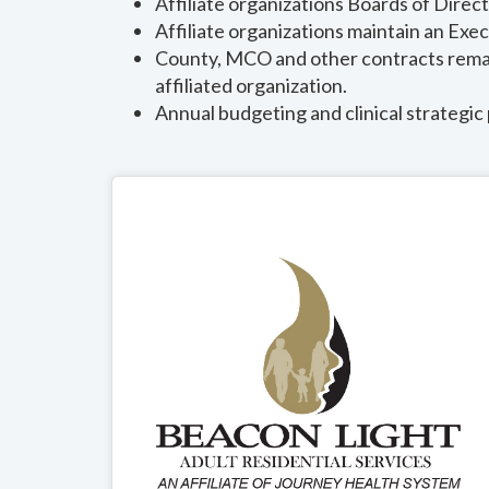
Affiliate organizations Boards of Direc
Affiliate organizations maintain an Exec
County, MCO and other contracts remain
affiliated organization.
Annual budgeting and clinical strategic 