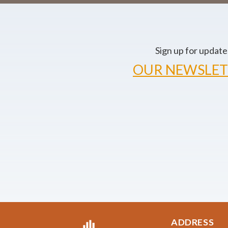
Sign up for update
OUR NEWSLET
ADDRESS