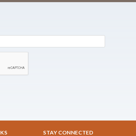
NKS
STAY CONNECTED