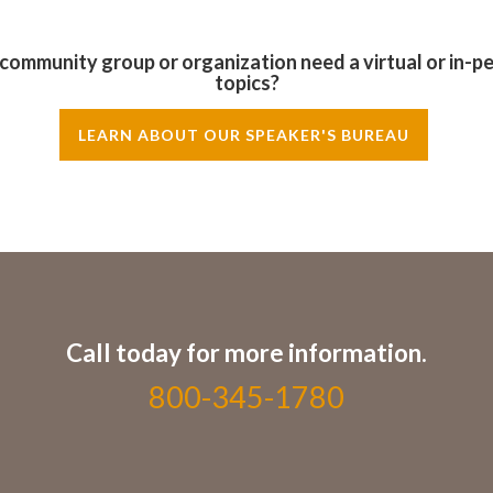
, community group or organization need a virtual or in-p
topics?
LEARN ABOUT OUR SPEAKER'S BUREAU
Call today for more information.
800-345-1780