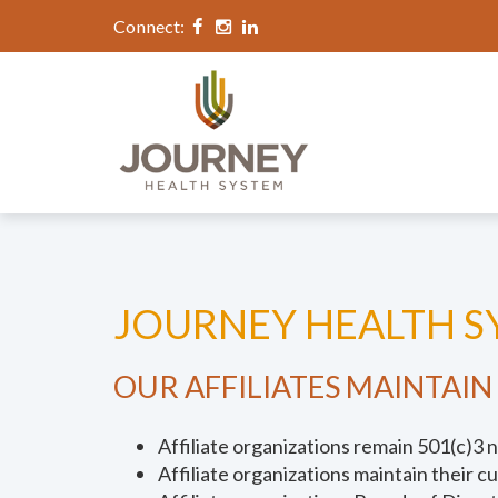
Connect:
JOURNEY HEALTH SY
OUR AFFILIATES MAINTAIN
Affiliate organizations remain 501(c)3 n
Affiliate organizations maintain their c