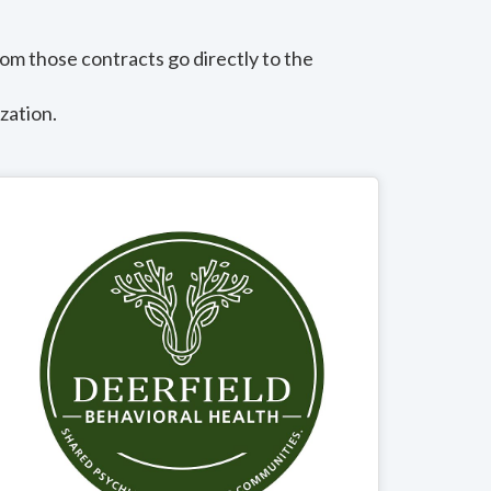
om those contracts go directly to the
zation.