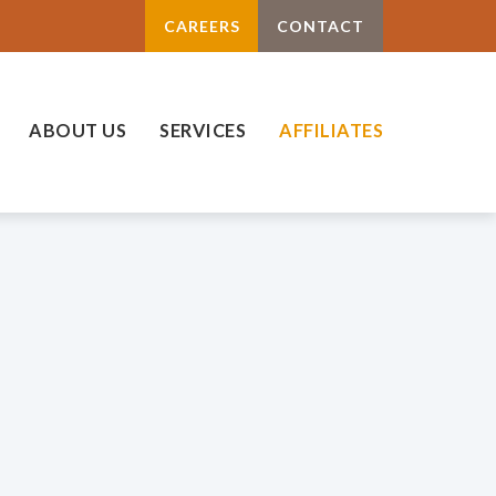
CAREERS
CONTACT
ABOUT US
SERVICES
AFFILIATES