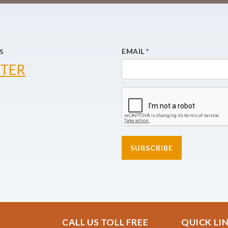
s
EMAIL
*
TER
SUBSCRIBE
CALL US TOLL FREE
QUICK LI