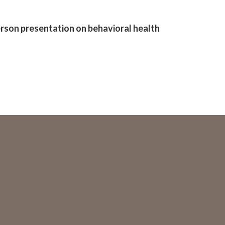
erson presentation on behavioral health