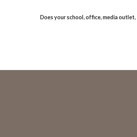
Does your school, office, media outlet