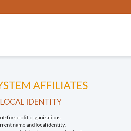
STEM AFFILIATES
 LOCAL IDENTITY
ot-for-profit organizations.
urrent name and local identity.