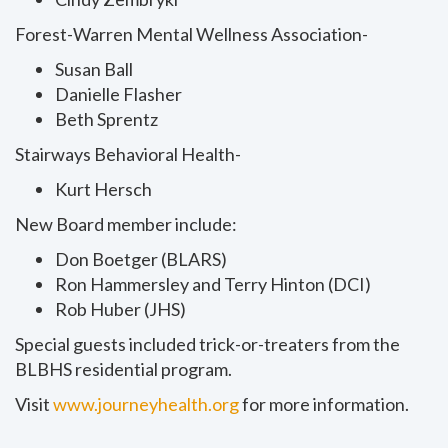
Forest-Warren Mental Wellness Association-
Susan Ball
Danielle Flasher
Beth Sprentz
Stairways Behavioral Health-
Kurt Hersch
New Board member include:
Don Boetger (BLARS)
Ron Hammersley and Terry Hinton (DCI)
Rob Huber (JHS)
Special guests included trick-or-treaters from the
BLBHS residential program.
Visit
www.journeyhealth.org
for more information.