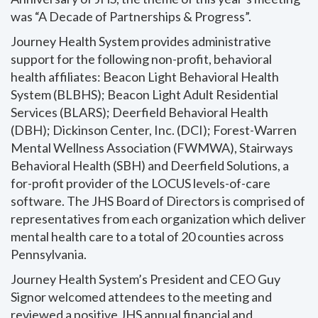
was “A Decade of Partnerships & Progress”.
Journey Health System provides administrative
support for the following non-profit, behavioral
health affiliates: Beacon Light Behavioral Health
System (BLBHS); Beacon Light Adult Residential
Services (BLARS); Deerfield Behavioral Health
(DBH); Dickinson Center, Inc. (DCI); Forest-Warren
Mental Wellness Association (FWMWA), Stairways
Behavioral Health (SBH) and Deerfield Solutions, a
for-profit provider of the LOCUS levels-of-care
software. The JHS Board of Directors is comprised of
representatives from each organization which deliver
mental health care to a total of 20 counties across
Pennsylvania.
Journey Health System’s President and CEO Guy
Signor welcomed attendees to the meeting and
reviewed a positive JHS annual financial and