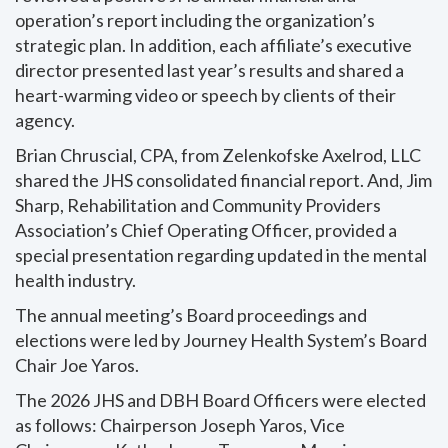
operation’s report including the organization’s
strategic plan. In addition, each affiliate’s executive
director presented last year’s results and shared a
heart-warming video or speech by clients of their
agency.
Brian Chruscial, CPA, from Zelenkofske Axelrod, LLC
shared the JHS consolidated financial report. And, Jim
Sharp, Rehabilitation and Community Providers
Association’s Chief Operating Officer, provided a
special presentation regarding updated in the mental
health industry.
The annual meeting’s Board proceedings and
elections were led by Journey Health System’s Board
Chair Joe Yaros.
The 2026 JHS and DBH Board Officers were elected
as follows: Chairperson Joseph Yaros, Vice