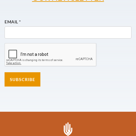
EMAIL
*
SUBSCRIBE