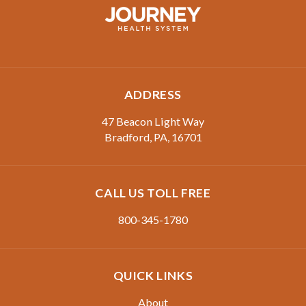
ADDRESS
47 Beacon Light Way
Bradford
,
PA
,
16701
CALL US TOLL FREE
800-345-1780
QUICK LINKS
About