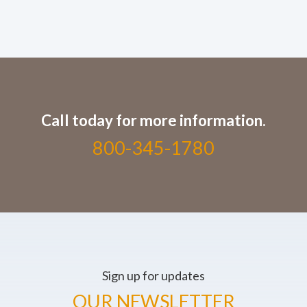
Call today for more information.
800-345-1780
Sign up for updates
OUR NEWSLETTER