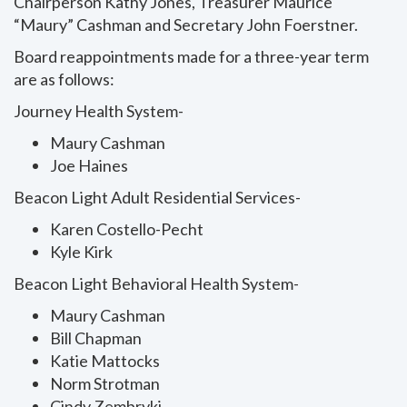
Chairperson Kathy Jones, Treasurer Maurice
“Maury” Cashman and Secretary John Foerstner.
Board reappointments made for a three-year term
are as follows:
Journey Health System-
Maury Cashman
Joe Haines
Beacon Light Adult Residential Services-
Karen Costello-Pecht
Kyle Kirk
Beacon Light Behavioral Health System-
Maury Cashman
Bill Chapman
Katie Mattocks
Norm Strotman
Cindy Zembryki