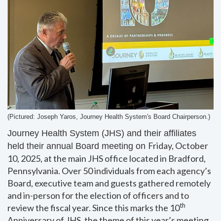
(Pictured: Joseph Yaros, Journey Health System's Board
Chairperson
.)
Journey Health System (JHS) and their affiliates
Friday, October
held their annual Board meeting on
10, 2025, at the main JHS office located in Bradford,
Pennsylvania. Over 50 individuals from each agency’s
Board, executive team and guests gathered remotely
and in-person for the election of officers and to
th
review the fiscal year. Since this marks the 10
Anniversary of JHS, the theme of this year’s meeting