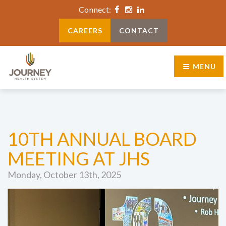
Connect:
CAREERS
CONTACT
MENU
10TH ANNUAL BOARD
MEETING AT JHS
Monday, October 13th, 2025